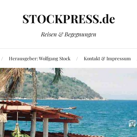
STOCKPRESS.de
Reisen & Begegnungen
Herausgeber: Wolfgang Stock
Kontakt & Impressum