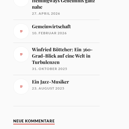
Hemingways Geheimnis ganz
nahe
27. APRIL 2026
Gemeinwirtschaft
10. FEBRUAR 2026
Winfried Böttcher: Ein 360-
Grad-Blick auf eine Welt in
Turbulenzen
31. OKTOBER 2025
Ein Jazz-Musiker
23. AUGUST 2025
NEUE KOMMENTARE