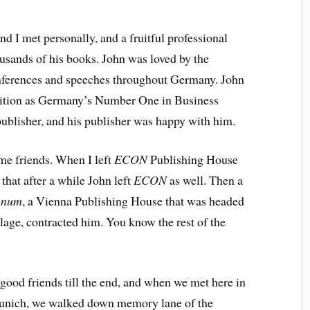
nd I met personally, and a fruitful professional
usands of his books. John was loved by the
ferences and speeches throughout Germany. John
sition as Germany’s Number One in Business
ublisher, and his publisher was happy with him.
me friends. When I left
ECON
Publishing House
 that after a while John left
ECON
as well. Then a
gnum
, a Vienna Publishing House that was headed
ge, contracted him. You know the rest of the
 good friends till the end, and when we met here in
 Munich, we walked down memory lane of the