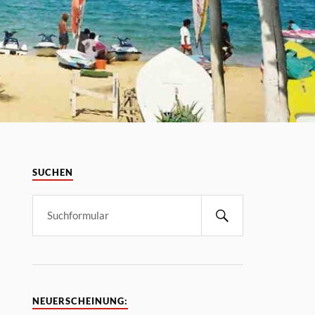
SUCHEN
NEUERSCHEINUNG: