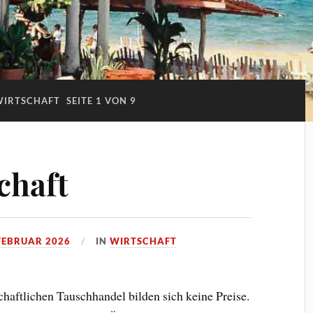
WIRTSCHAFT
SEITE 1 VON 9
chaft
 FEBRUAR 2026
IN
WIRTSCHAFT
aftlichen Tauschhandel bilden sich keine Preise.