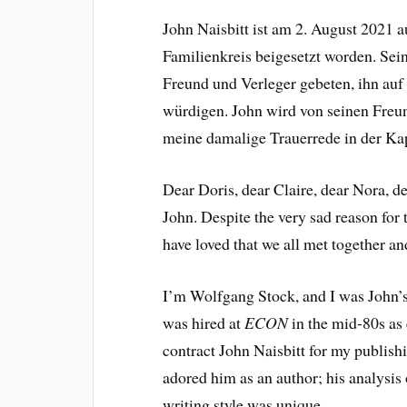
John Naisbitt ist am 2. August 2021 
Familienkreis beigesetzt worden. Sei
Freund und Verleger gebeten, ihn auf
würdigen. John wird von seinen Freund
meine damalige Trauerrede in der Ka
Dear Doris, dear Claire, dear Nora, de
John. Despite the very sad reason for 
have loved that we all met together a
I’m Wolfgang Stock, and I was John’
was hired at
ECON
in the mid-80s as 
contract John Naisbitt for my publis
adored him as an author; his analysis
writing style was unique.