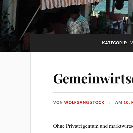
KATEGORIE:
Gemeinwirts
VON
WOLFGANG STOCK
AM
10.
Ohne Privateigentum und marktwirtsch