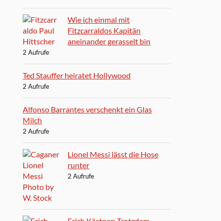
Wie ich einmal mit
Fitzcarraldos Kapitän
aneinander gerasselt bin
2 Aufrufe
Ted Stauffer heiratet Hollywood
2 Aufrufe
Alfonso Barrantes verschenkt ein Glas
Milch
2 Aufrufe
Lionel Messi lässt die Hose
runter
2 Aufrufe
Erich Kästner: Trotzdem