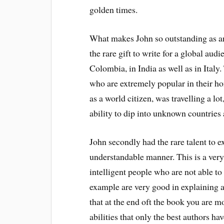
golden times.
What makes John so outstanding as an
the rare gift to write for a global au
Colombia, in India as well as in Italy
who are extremely popular in their h
as a world citizen, was travelling a l
ability to dip into unknown countries 
John secondly had the rare talent to 
understandable manner. This is a very
intelligent people who are not able to
example are very good in explaining an
that at the end oft the book you are 
abilities that only the best authors ha