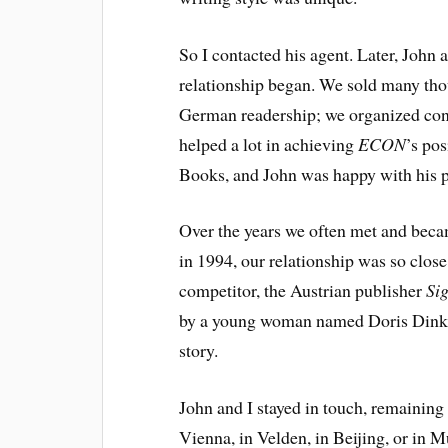
So I contacted his agent. Later, John a
relationship began. We sold many tho
German readership; we organized con
helped a lot in achieving
ECON
’s po
Books, and John was happy with his p
Over the years we often met and beca
in 1994, our relationship was so close
competitor, the Austrian publisher
Si
by a young woman named Doris Dinkla
story.
John and I stayed in touch, remaining
Vienna, in Velden, in Beijing, or in