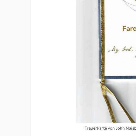
Trauerkarte von John Naisb