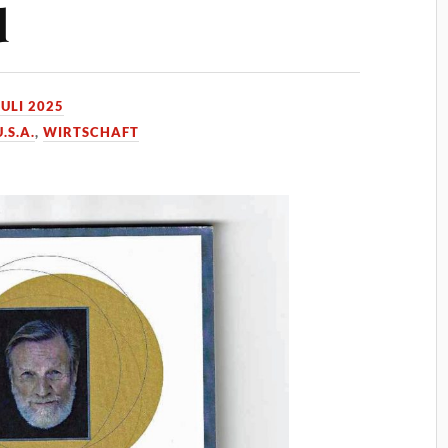
d
JULI 2025
U.S.A.
,
WIRTSCHAFT