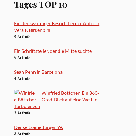
Tages TOP 10
Ein denkwürdiger Besuch bei der Autorin
Vera F. Birkenbihl
5 Aufrufe
Ein Schriftsteller, der die Mitte suchte
5 Aufrufe
Sean Penn in Barcelona
4 Aufrufe
Winfried Böttcher: Ein 360-
Grad-Blick auf eine Welt in
Turbulenzen
3 Aufrufe
Der seltsame Jürgen W.
3 Aufrufe