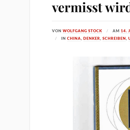
vermisst wir
VON
WOLFGANG STOCK
AM
14. 
IN
CHINA
,
DENKER
,
SCHREIBEN
,