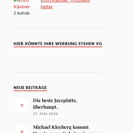
heiter
2 Aufrufe
HIER KÖNNTE IHRE WERBUNG STEHEN VG
NEUE BEITRÄGE
Die beste Jazzplatte,
überhaupt.
27. MAI 2026
Michael Kleeberg kommt