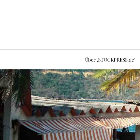
Über ‚STOCKPRESS.de‘