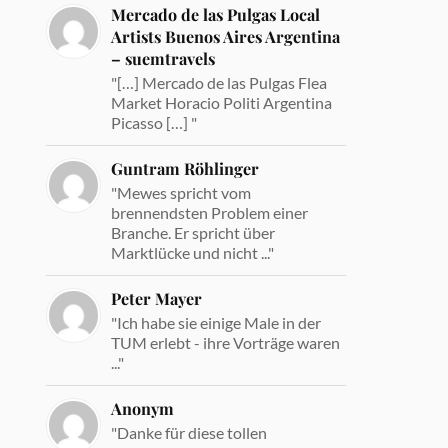
Mercado de las Pulgas Local
Artists Buenos Aires Argentina
– suemtravels
"[…] Mercado de las Pulgas Flea
Market Horacio Politi Argentina
Picasso […] "
Guntram Röhlinger
"Mewes spricht vom
brennendsten Problem einer
Branche. Er spricht über
Marktlücke und nicht ..."
Peter Mayer
"Ich habe sie einige Male in der
TUM erlebt - ihre Vorträge waren
..."
Anonym
"Danke für diese tollen