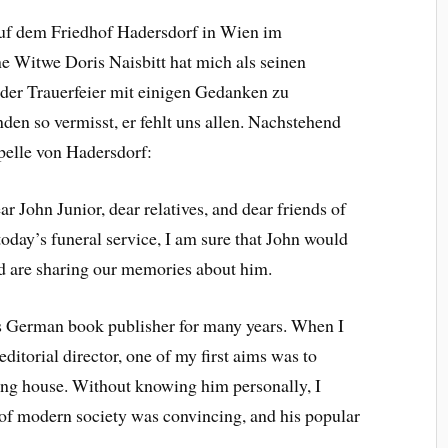
auf dem Friedhof Hadersdorf in Wien im
ne Witwe Doris Naisbitt hat mich als seinen
 der Trauerfeier mit einigen Gedanken zu
en so vermisst, er fehlt uns allen. Nachstehend
pelle von Hadersdorf:
ar John Junior, dear relatives, and dear friends of
today’s funeral service, I am sure that John would
nd are sharing our memories about him.
s German book publisher for many years. When I
editorial director, one of my first aims was to
hing house. Without knowing him personally, I
 of modern society was convincing, and his popular