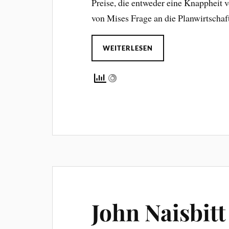
Preise, die entweder eine Knappheit 
von Mises Frage an die Planwirtschaf
WEITERLESEN
John Naisbitt