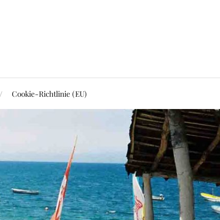
Cookie-Richtlinie (EU)