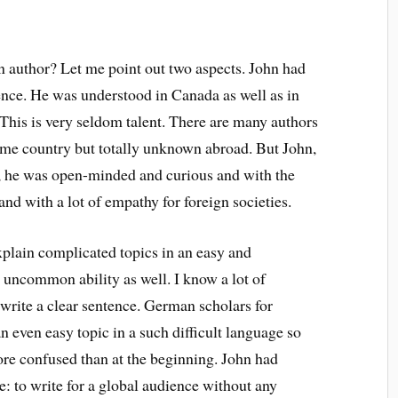
 author? Let me point out two aspects. John had
dience. He was understood in Canada as well as in
. This is very seldom talent. There are many authors
ome country but totally unknown abroad. But John,
ot, he was open-minded and curious and with the
and with a lot of empathy for foreign societies.
explain complicated topics in an easy and
 uncommon ability as well. I know a lot of
 write a clear sentence. German scholars for
 even easy topic in a such difficult language so
more confused than at the beginning. John had
ve: to write for a global audience without any