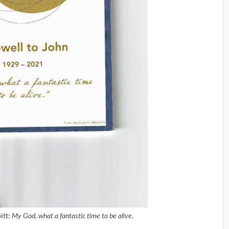
itt:
.
My God, what a fantastic time to be alive