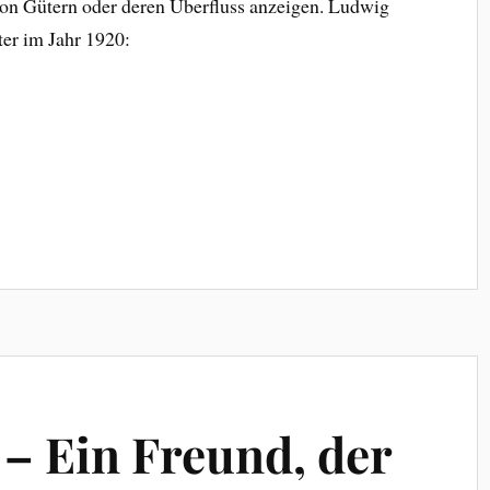
von Gütern oder deren Überfluss anzeigen. Ludwig
ter im Jahr 1920:
 – Ein Freund, der