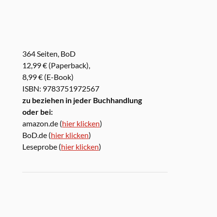
364 Seiten, BoD
12,99 € (Paperback),
8,99 € (E-Book)
ISBN: 9783751972567
zu beziehen in jeder Buchhandlung
oder bei:
amazon.de (
hier klicken
)
BoD.de (
hier klicken
)
Leseprobe (
hier klicken
)