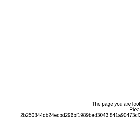
The page you are looki
Pleas
2b250344db24ecbd296bf1989bad3043 841a90473cf